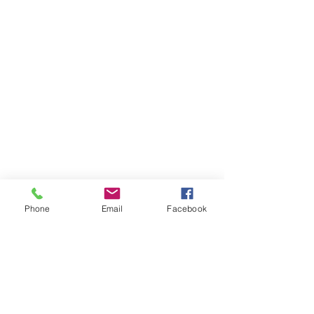
Phone
Email
Facebook