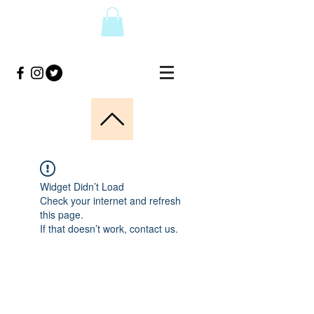
Widget Didn’t Load
Check your internet and refresh
this page.
If that doesn’t work, contact us.