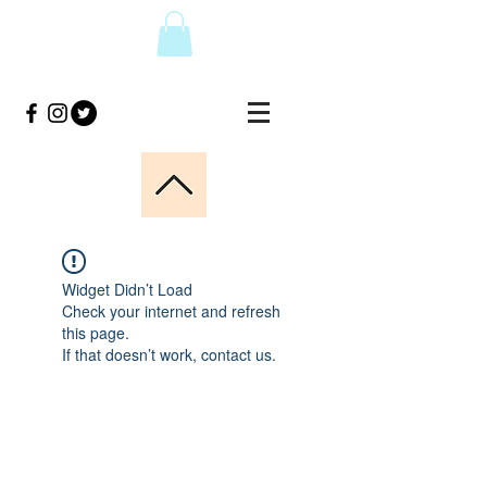
Widget Didn’t Load
Check your internet and refresh
this page.
If that doesn’t work, contact us.