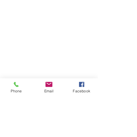
Phone
Email
Facebook