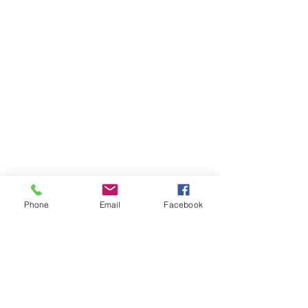
Phone
Email
Facebook