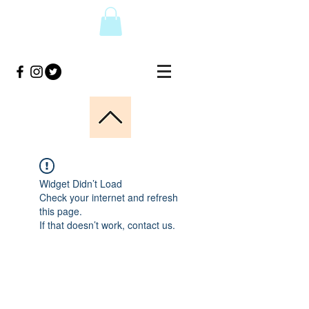
Widget Didn’t Load
Check your internet and refresh
this page.
If that doesn’t work, contact us.