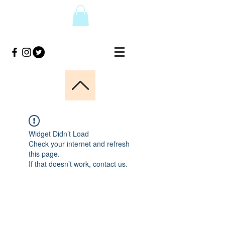
Widget Didn’t Load
Check your internet and refresh
this page.
If that doesn’t work, contact us.