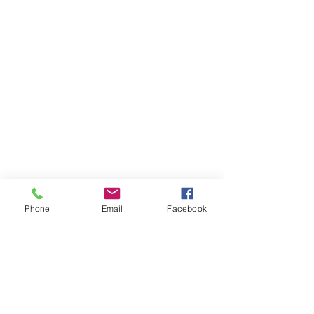
Phone
Email
Facebook