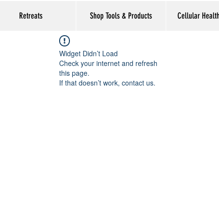
Retreats
Shop Tools & Products
Cellular Healt
Widget Didn’t Load
Check your internet and refresh
this page.
If that doesn’t work, contact us.