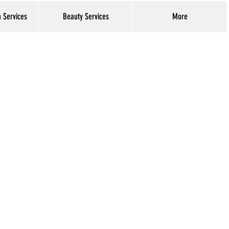
h Services
Beauty Services
More
Log In