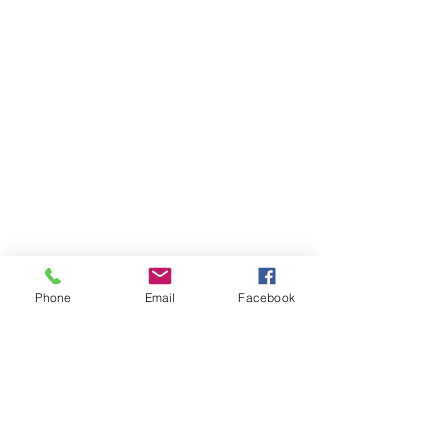
Phone
Email
Facebook