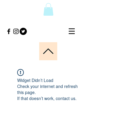
Widget Didn’t Load
Check your internet and refresh
this page.
If that doesn’t work, contact us.