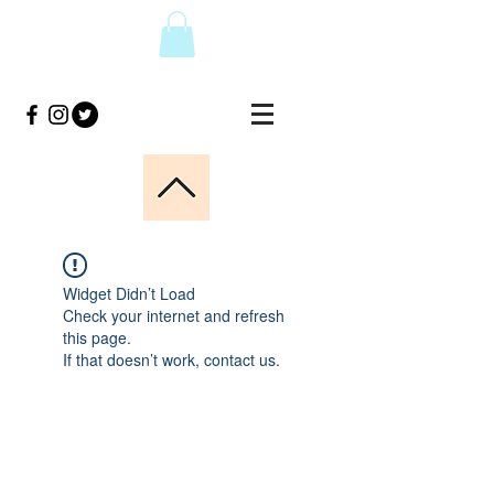
Widget Didn’t Load
Check your internet and refresh
this page.
If that doesn’t work, contact us.