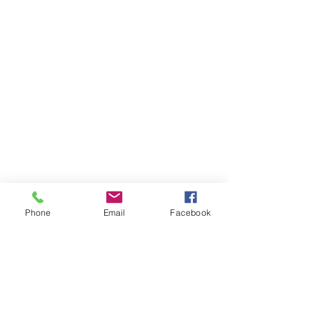
Phone
Email
Facebook