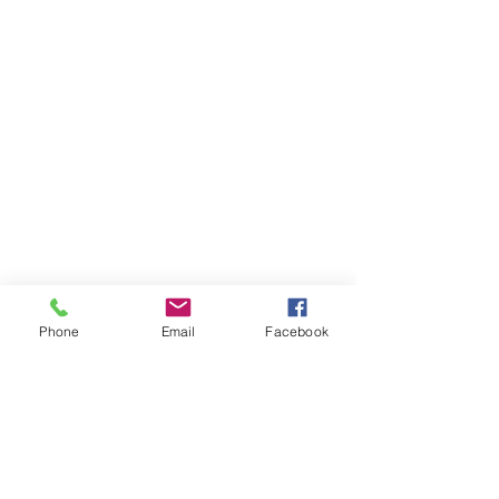
Phone
Email
Facebook