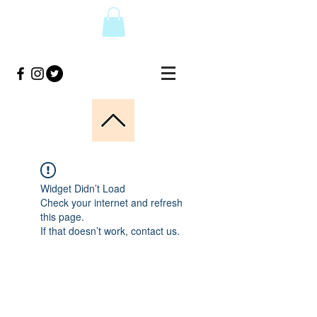
Widget Didn’t Load
Check your internet and refresh
this page.
If that doesn’t work, contact us.