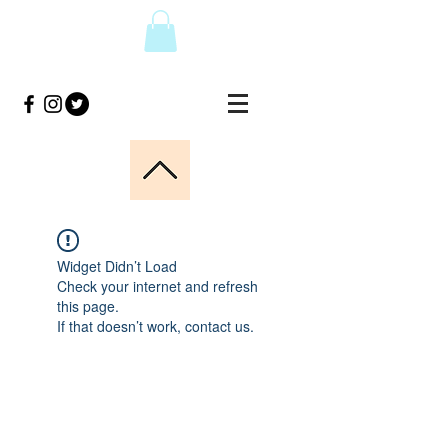
Widget Didn’t Load
Check your internet and refresh
this page.
If that doesn’t work, contact us.