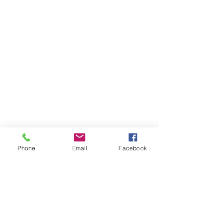
Phone
Email
Facebook