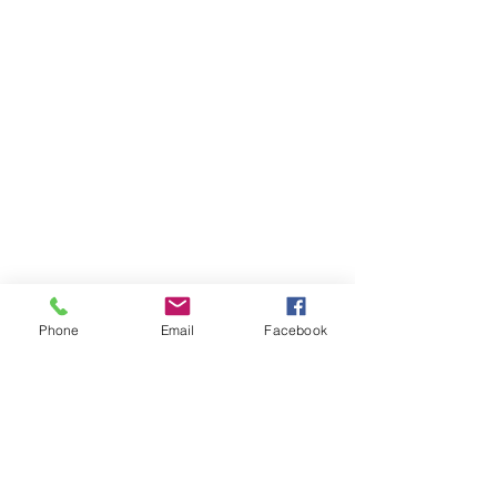
Phone
Email
Facebook