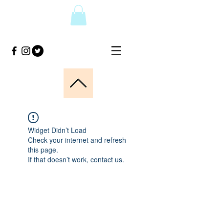
Widget Didn’t Load
Check your internet and refresh
this page.
If that doesn’t work, contact us.