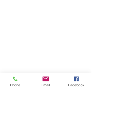
Phone
Email
Facebook