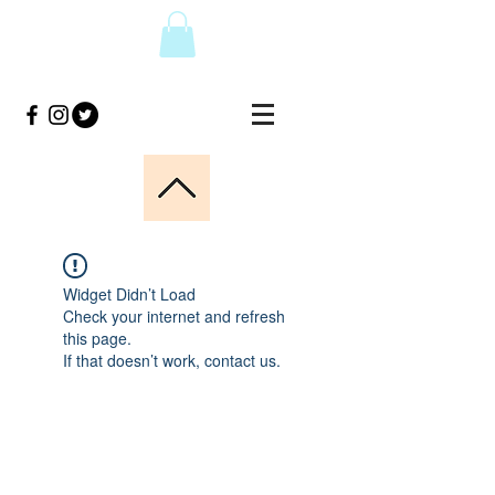
Widget Didn’t Load
Check your internet and refresh
this page.
If that doesn’t work, contact us.