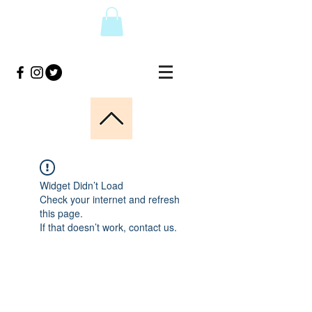
Widget Didn’t Load
Check your internet and refresh
this page.
If that doesn’t work, contact us.