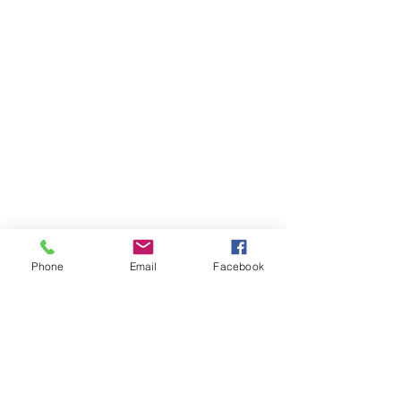
Phone
Email
Facebook