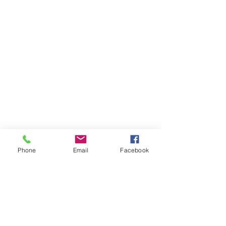
Phone
Email
Facebook