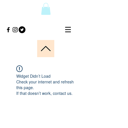
Widget Didn’t Load
Check your internet and refresh
this page.
If that doesn’t work, contact us.