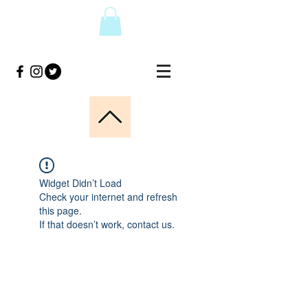
Widget Didn’t Load
Check your internet and refresh
this page.
If that doesn’t work, contact us.