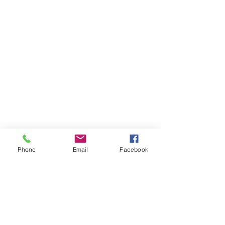
Phone
Email
Facebook