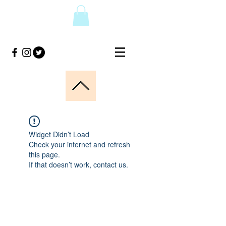
Widget Didn’t Load
Check your internet and refresh
this page.
If that doesn’t work, contact us.