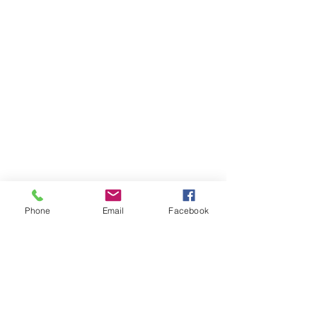
Phone
Email
Facebook