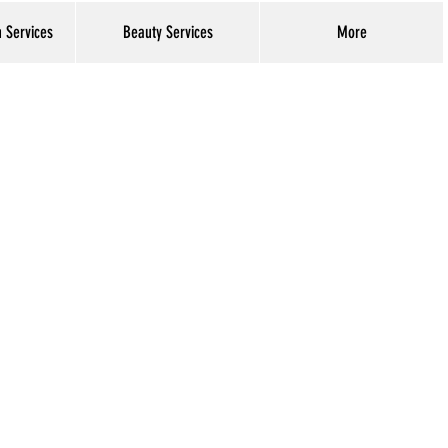
h Services
Beauty Services
More
Log In