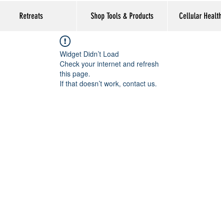
Retreats
Shop Tools & Products
Cellular Healt
Widget Didn’t Load
Check your internet and refresh
this page.
If that doesn’t work, contact us.