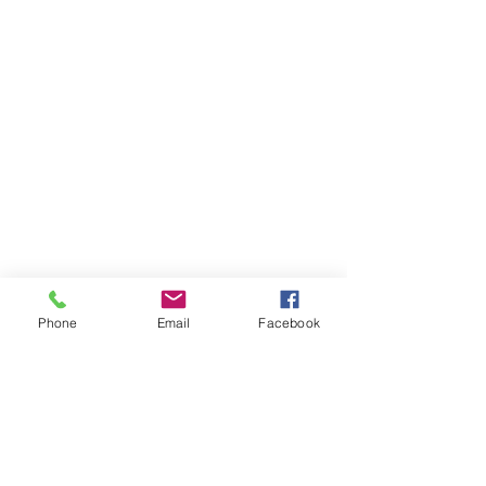
Phone
Email
Facebook