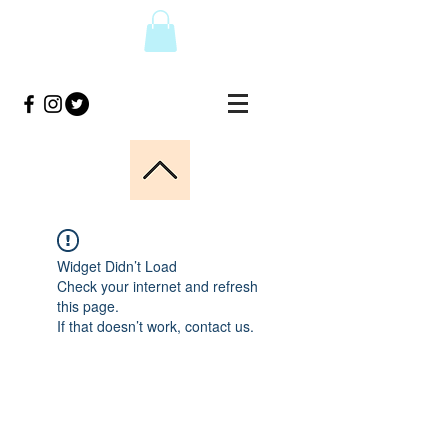
Widget Didn’t Load
Check your internet and refresh
this page.
If that doesn’t work, contact us.