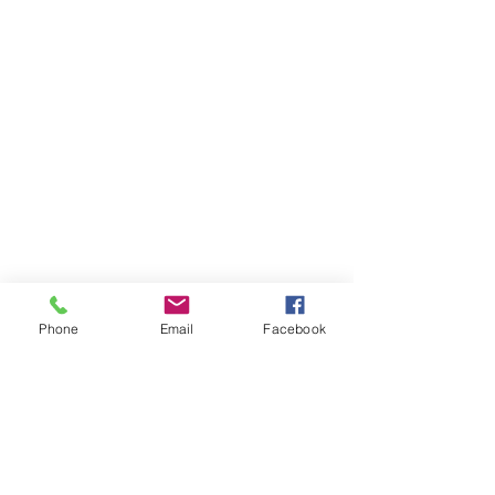
Phone
Email
Facebook