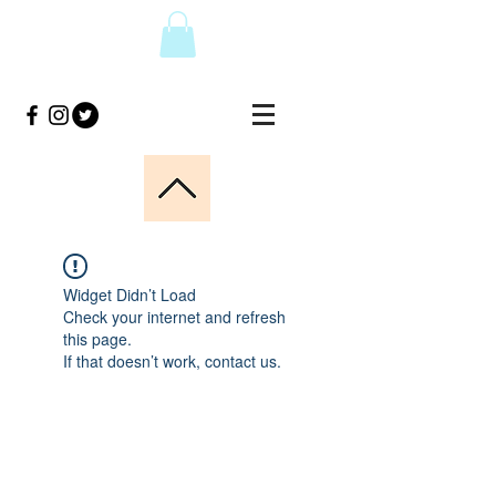
Widget Didn’t Load
Check your internet and refresh
this page.
If that doesn’t work, contact us.