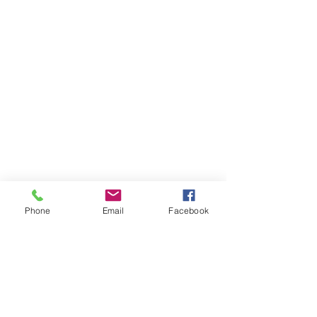
Phone
Email
Facebook