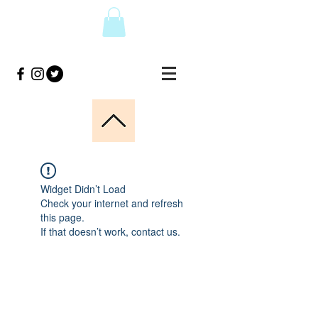
Widget Didn’t Load
Check your internet and refresh
this page.
If that doesn’t work, contact us.