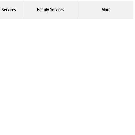
h Services
Beauty Services
More
Log In