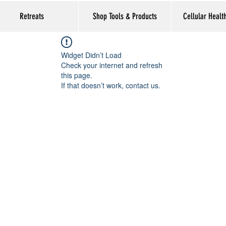
Retreats
Shop Tools & Products
Cellular Healt
Widget Didn’t Load
Check your internet and refresh
this page.
If that doesn’t work, contact us.