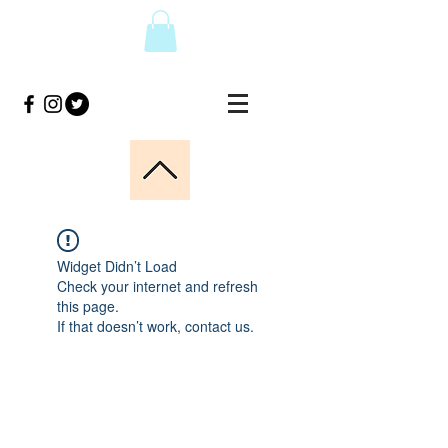
Widget Didn’t Load
Check your internet and refresh
this page.
If that doesn’t work, contact us.