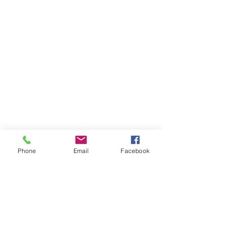
Phone
Email
Facebook