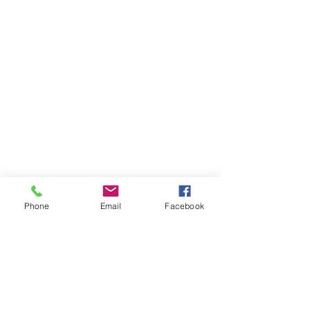
Phone
Email
Facebook