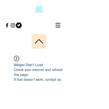
Widget Didn’t Load
Check your internet and refresh
this page.
If that doesn’t work, contact us.