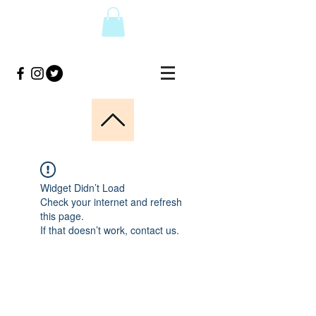
Widget Didn’t Load
Check your internet and refresh
this page.
If that doesn’t work, contact us.