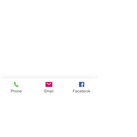
Phone
Email
Facebook