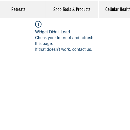
Retreats
Shop Tools & Products
Cellular Healt
Widget Didn’t Load
Check your internet and refresh
this page.
If that doesn’t work, contact us.