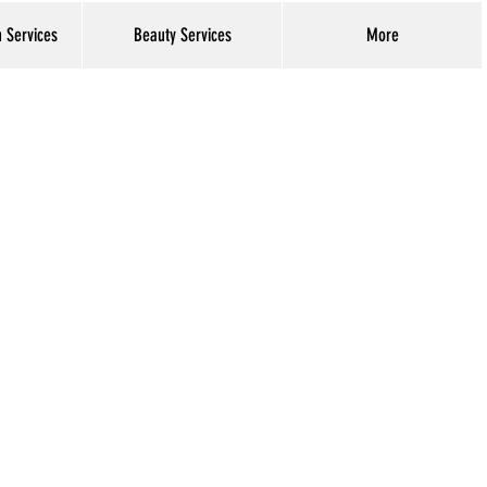
h Services
Beauty Services
More
Log In