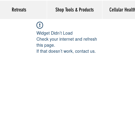
Retreats
Shop Tools & Products
Cellular Healt
Widget Didn’t Load
Check your internet and refresh
this page.
If that doesn’t work, contact us.