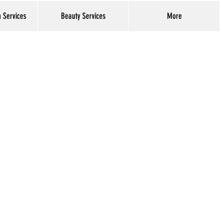
h Services
Beauty Services
More
Log In