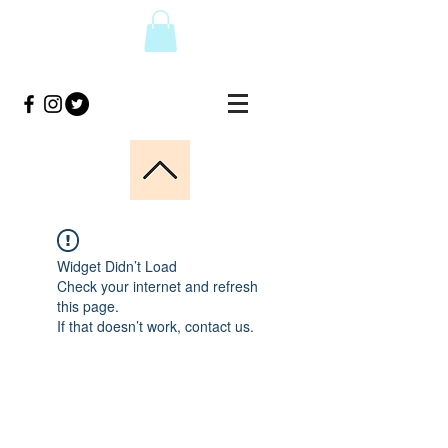
Widget Didn’t Load
Check your internet and refresh
this page.
If that doesn’t work, contact us.