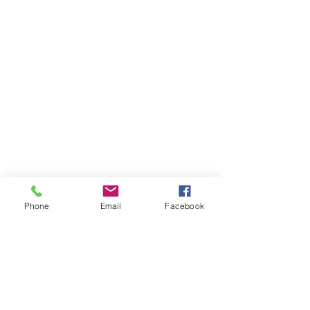
Phone
Email
Facebook