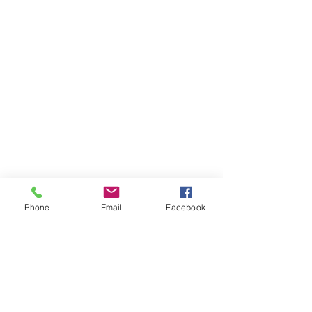
Phone
Email
Facebook