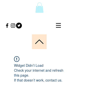
Widget Didn’t Load
Check your internet and refresh
this page.
If that doesn’t work, contact us.