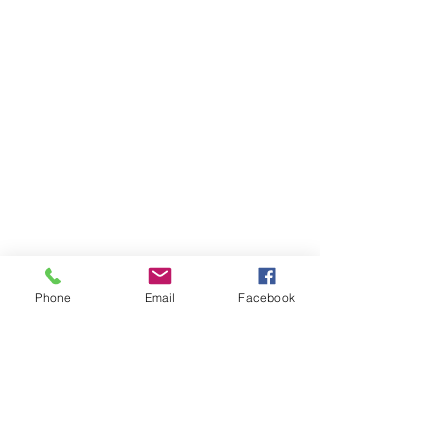
Phone
Email
Facebook