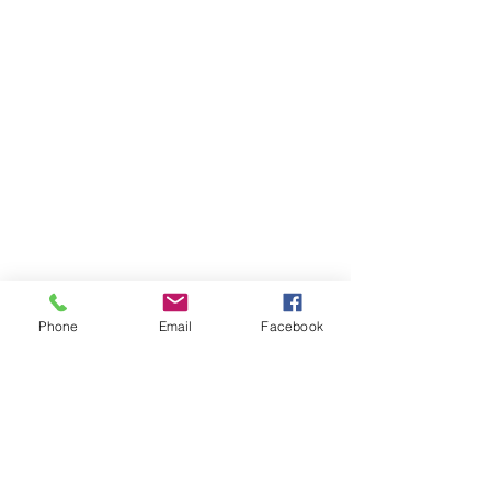
Phone
Email
Facebook