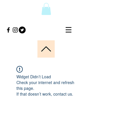
Widget Didn’t Load
Check your internet and refresh
this page.
If that doesn’t work, contact us.