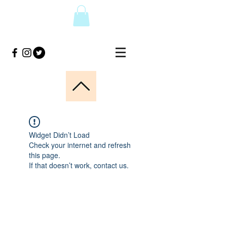
Widget Didn’t Load
Check your internet and refresh
this page.
If that doesn’t work, contact us.