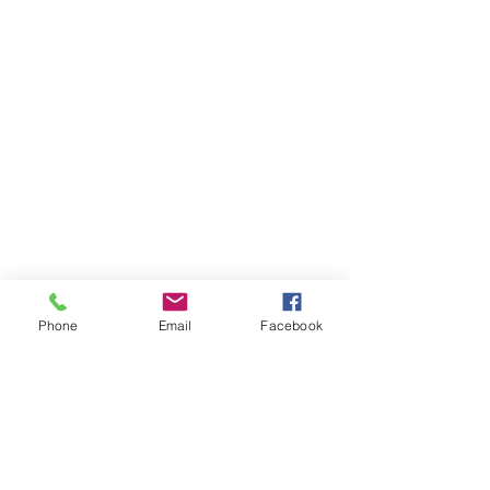
Phone
Email
Facebook