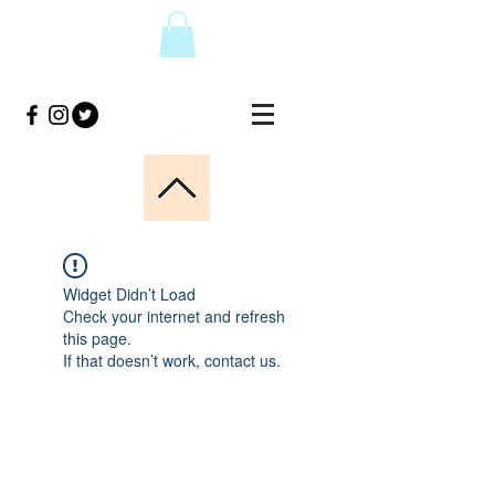
Widget Didn’t Load
Check your internet and refresh
this page.
If that doesn’t work, contact us.