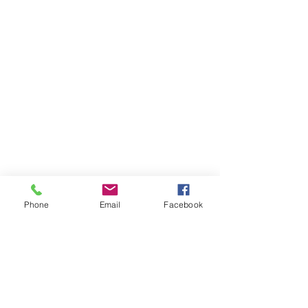
Phone
Email
Facebook