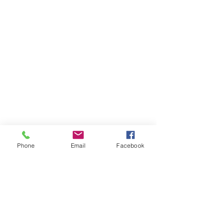
Phone
Email
Facebook