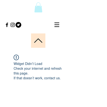
Widget Didn’t Load
Check your internet and refresh
this page.
If that doesn’t work, contact us.