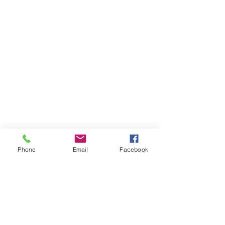
Phone
Email
Facebook