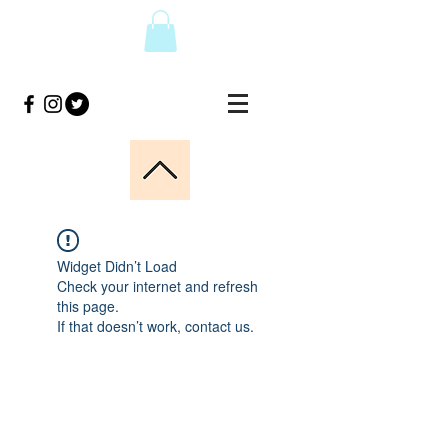
Widget Didn’t Load
Check your internet and refresh
this page.
If that doesn’t work, contact us.