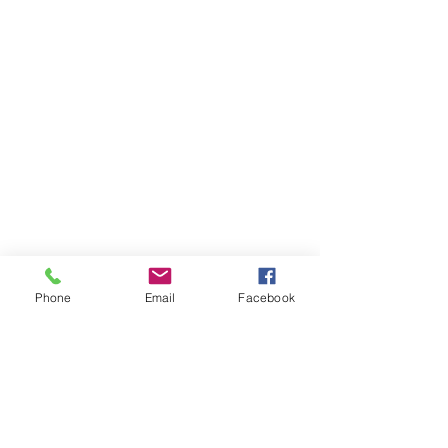
Phone
Email
Facebook