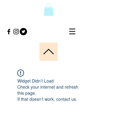
Widget Didn’t Load
Check your internet and refresh
this page.
If that doesn’t work, contact us.