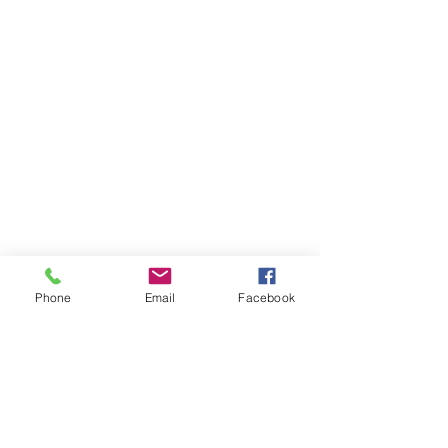
Phone
Email
Facebook