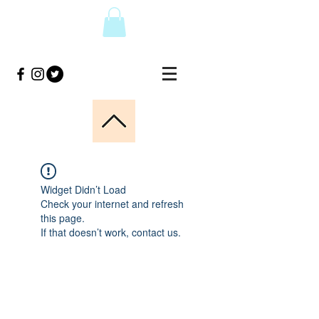
Widget Didn’t Load
Check your internet and refresh
this page.
If that doesn’t work, contact us.