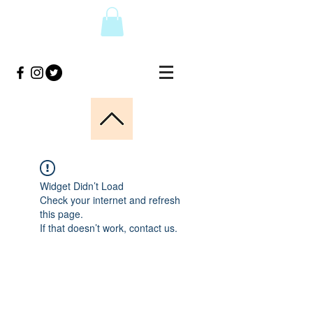
Widget Didn’t Load
Check your internet and refresh
this page.
If that doesn’t work, contact us.