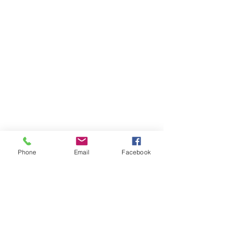
Phone
Email
Facebook