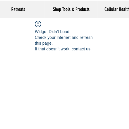
Retreats
Shop Tools & Products
Cellular Healt
Widget Didn’t Load
Check your internet and refresh
this page.
If that doesn’t work, contact us.