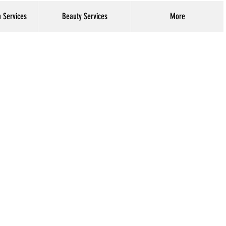
h Services
Beauty Services
More
Log In