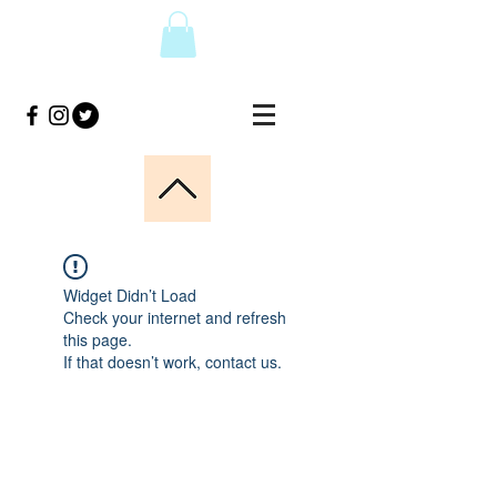
Widget Didn’t Load
Check your internet and refresh
this page.
If that doesn’t work, contact us.