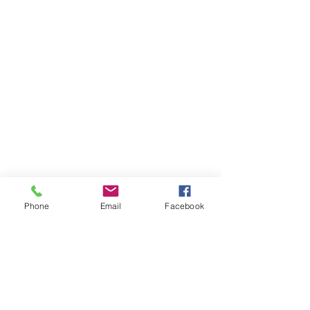
Phone
Email
Facebook