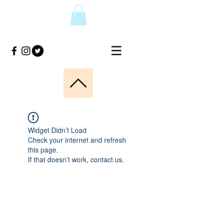
Widget Didn’t Load
Check your internet and refresh
this page.
If that doesn’t work, contact us.