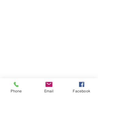
Phone
Email
Facebook