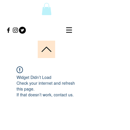
Widget Didn’t Load
Check your internet and refresh
this page.
If that doesn’t work, contact us.