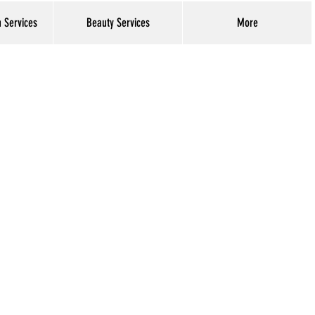
h Services
Beauty Services
More
Log In