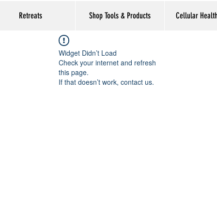
Retreats
Shop Tools & Products
Cellular Healt
Widget Didn’t Load
Check your internet and refresh
this page.
If that doesn’t work, contact us.