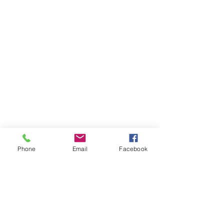
Phone
Email
Facebook