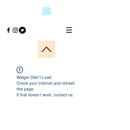
Widget Didn’t Load
Check your internet and refresh
this page.
If that doesn’t work, contact us.