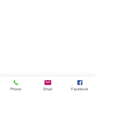
Phone
Email
Facebook