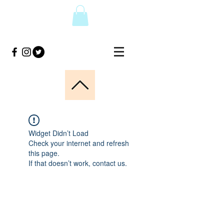
Widget Didn’t Load
Check your internet and refresh
this page.
If that doesn’t work, contact us.