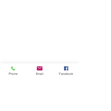
Phone
Email
Facebook