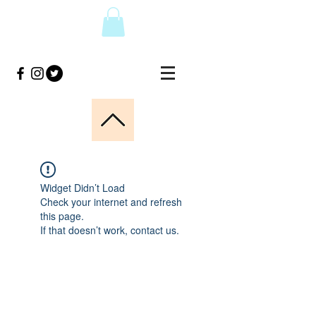
Widget Didn’t Load
Check your internet and refresh
this page.
If that doesn’t work, contact us.