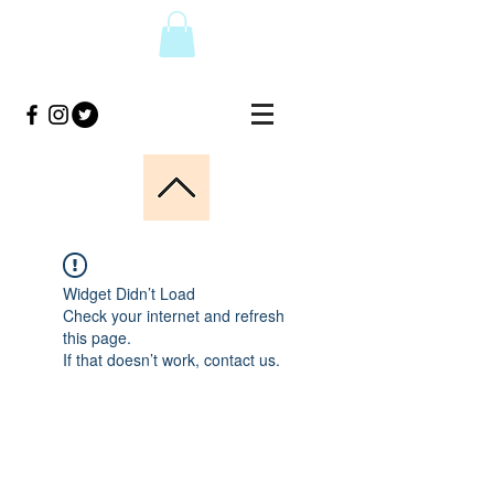
Widget Didn’t Load
Check your internet and refresh
this page.
If that doesn’t work, contact us.