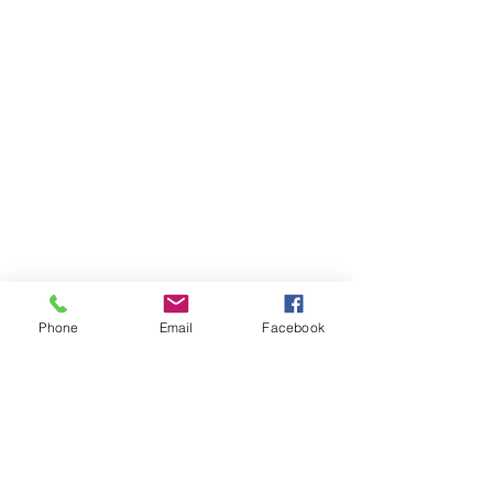
Phone
Email
Facebook