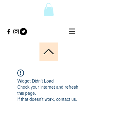
Widget Didn’t Load
Check your internet and refresh
this page.
If that doesn’t work, contact us.