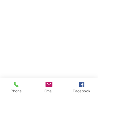
Phone
Email
Facebook