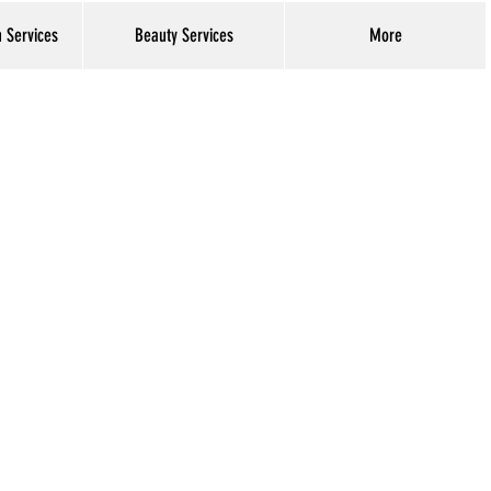
h Services
Beauty Services
More
Log In