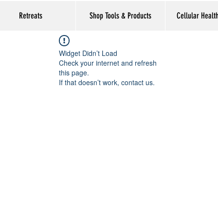
Retreats
Shop Tools & Products
Cellular Healt
Widget Didn’t Load
Check your internet and refresh
this page.
If that doesn’t work, contact us.