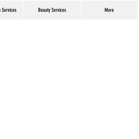
h Services
Beauty Services
More
Log In