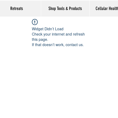
Retreats
Shop Tools & Products
Cellular Healt
Widget Didn’t Load
Check your internet and refresh
this page.
If that doesn’t work, contact us.