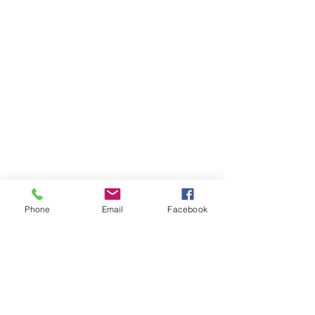
Phone
Email
Facebook