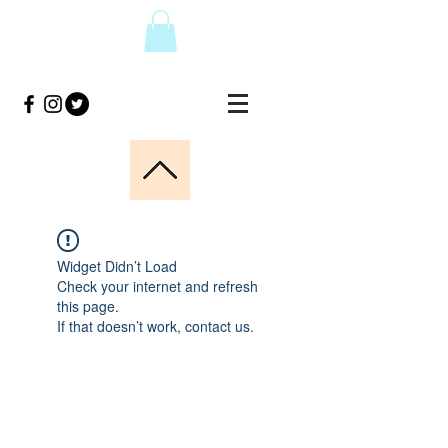
Widget Didn’t Load
Check your internet and refresh
this page.
If that doesn’t work, contact us.