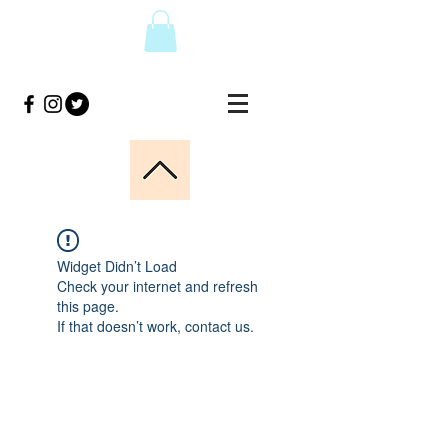
Widget Didn’t Load
Check your internet and refresh
this page.
If that doesn’t work, contact us.