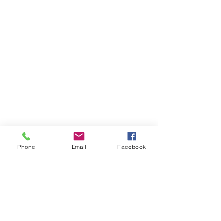
Phone
Email
Facebook